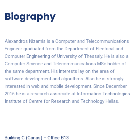
Biography
Alexandros Nizamis is a Computer and Telecommunications
Engineer graduated from the Department of Electrical and
Computer Engineering of University of Thessaly. He is also a
Computer Science and Telecommunications MSc holder of
the same department. His interests lay on the area of
software development and algorithms. Also he is strongly
interested in web and mobile development. Since December
2016 he is a research associate at Information Technologies
Institute of Centre for Research and Technology Hellas.
Building C (Ganas)
–
Office B13