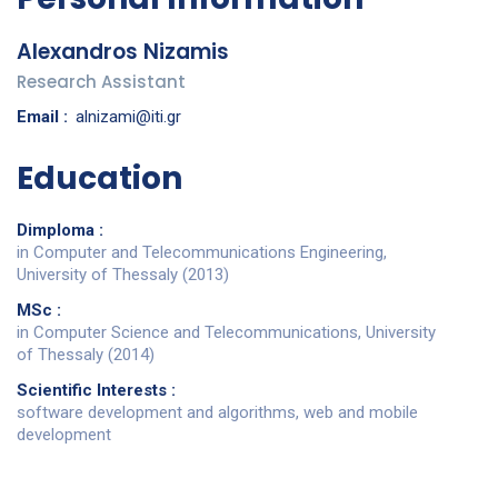
Alexandros Nizamis
Research Assistant
Email :
alnizami@iti.gr
Education
Dimploma :
in Computer and Telecommunications Engineering,
University of Thessaly (2013)
MSc :
in Computer Science and Telecommunications, University
of Thessaly (2014)
Scientific Interests :
software development and algorithms, web and mobile
development