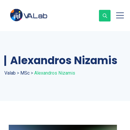
Alexandros Nizamis
Valab
>
MSc
>
Alexandros Nizamis