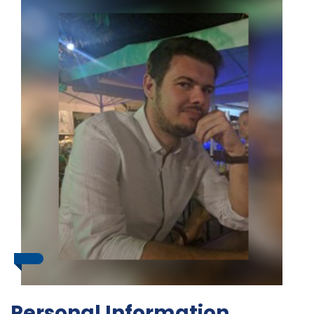
Personal Information