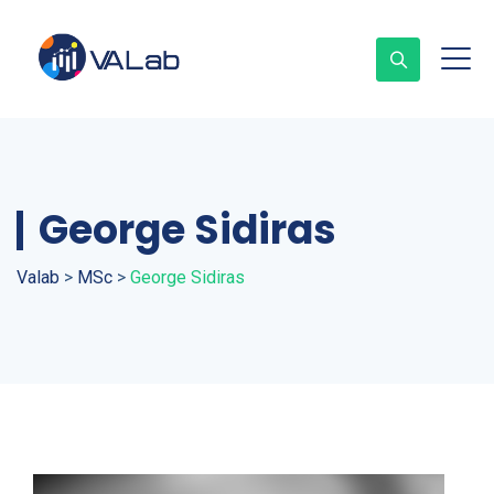
George Sidiras
Valab
>
MSc
>
George Sidiras