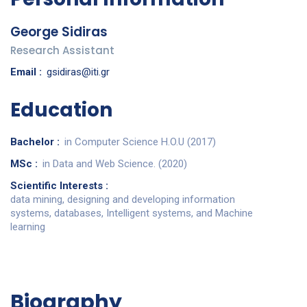
George Sidiras
Research Assistant
Email :
gsidiras@iti.gr
Education
Bachelor :
in Computer Science H.O.U (2017)
MSc :
in Data and Web Science. (2020)
Scientific Interests :
data mining, designing and developing information
systems, databases, Intelligent systems, and Machine
learning
Biography