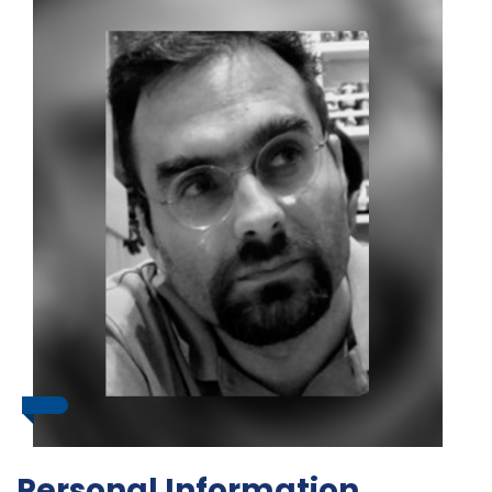
Personal Information