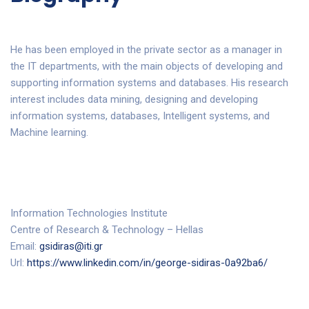
He has been employed in the private sector as a manager in
the IT departments, with the main objects of developing and
supporting information systems and databases. His research
interest includes data mining, designing and developing
information systems, databases, Intelligent systems, and
Machine learning.
Information Technologies Institute
Centre of Research & Technology – Hellas
Email:
gsidiras@iti.gr
Url:
https://www.linkedin.com/in/george-sidiras-0a92ba6/